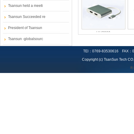
Tsansun held a meeti
Tsansun Succeeded re
President of Tsansun
UHS302
Tsansun -globalsourc
TEl：0769-83530616 FAX：0
Copyright (c) TsanSun Tech CO.,
粤
UV311
TC 355UTP-XX-M