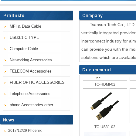
Tsansun Tech Co., LTD was
MFI & Data Cable
vertically integrated provide
USB3.1 C TYPE
TC 355UTP-XX-M
interconnect industry for al
Computer Cable
can provide you with the mo
solutions which are availabl
Networking Accessories
TELECOM Accessories
TC-HDMI-02
FIBER OPTIC ACCESSORIES
Telephone Accessories
phone Accessories-other
TC-US31-02
2017/12/29 Phoenix