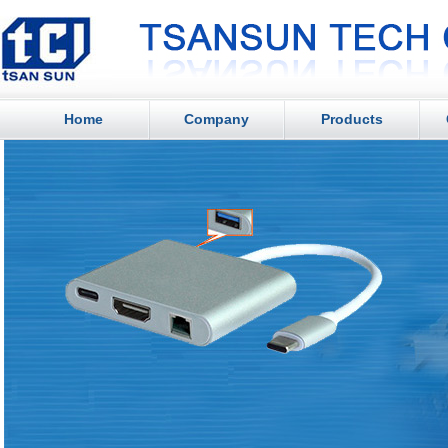
Home
Company
Products