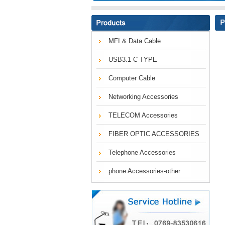
MFI & Data Cable
USB3.1 C TYPE
Computer Cable
Networking Accessories
TELECOM Accessories
FIBER OPTIC ACCESSORIES
Telephone Accessories
phone Accessories-other