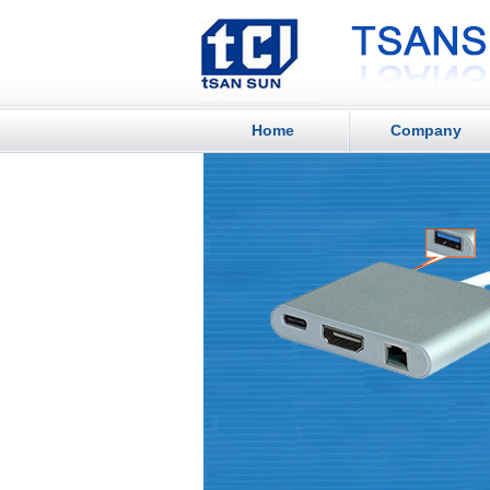
Home
Company