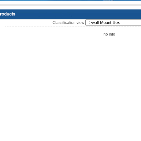
Classification view
no info