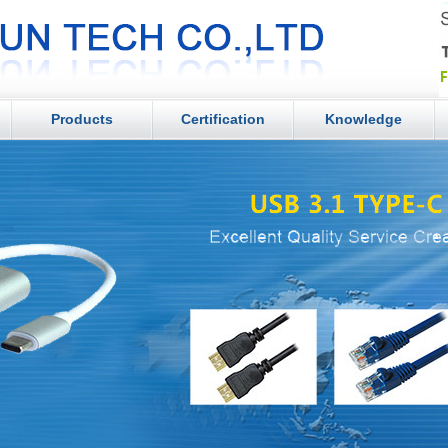
Products
Certification
Knowledge