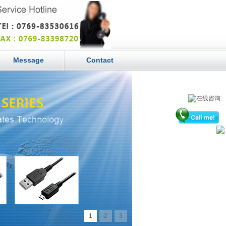
Message
Contact
1
2
3